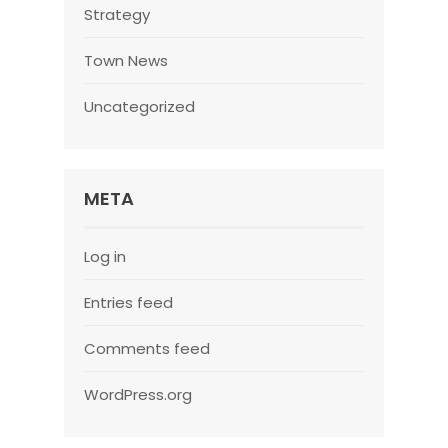
Strategy
Town News
Uncategorized
META
Log in
Entries feed
Comments feed
WordPress.org