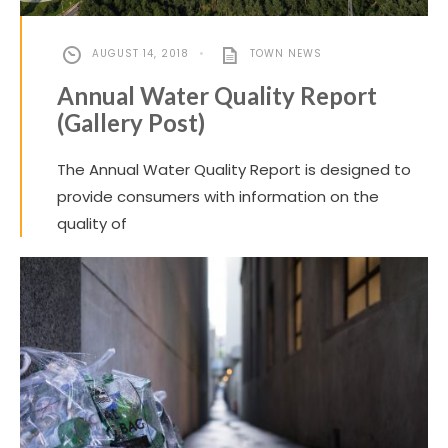
AUGUST 14, 2018
•
TOWN NEWS
Annual Water Quality Report
(Gallery Post)
The Annual Water Quality Report is designed to
provide consumers with information on the
quality of