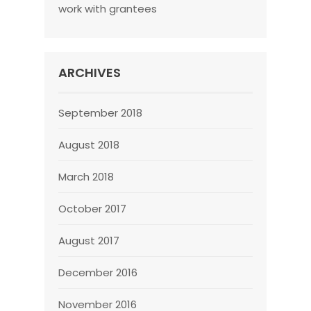
work with grantees
ARCHIVES
September 2018
August 2018
March 2018
October 2017
August 2017
December 2016
November 2016