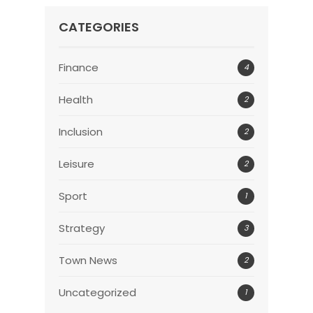
CATEGORIES
Finance
4
Health
2
Inclusion
2
Leisure
2
Sport
1
Strategy
3
Town News
2
Uncategorized
1