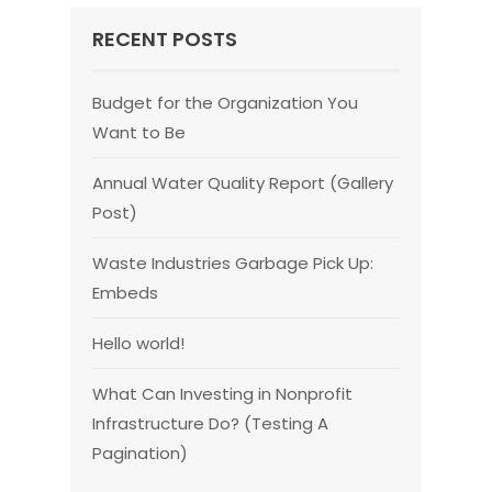
RECENT POSTS
Budget for the Organization You
Want to Be
Annual Water Quality Report (Gallery
Post)
Waste Industries Garbage Pick Up:
Embeds
Hello world!
What Can Investing in Nonprofit
Infrastructure Do? (Testing A
Pagination)