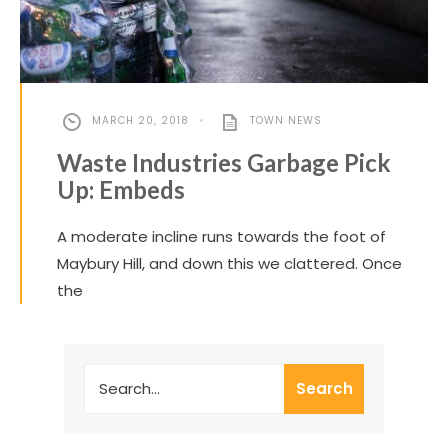
MARCH 20, 2018
•
TOWN NEWS
Waste Industries Garbage Pick
Up: Embeds
A moderate incline runs towards the foot of
Maybury Hill, and down this we clattered. Once
the
Search