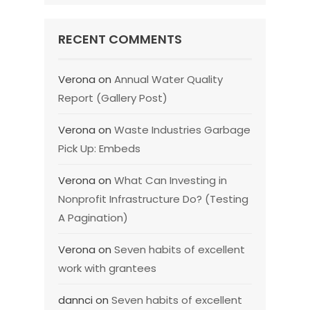
RECENT COMMENTS
Verona
on
Annual Water Quality
Report (Gallery Post)
Verona
on
Waste Industries Garbage
Pick Up: Embeds
Verona
on
What Can Investing in
Nonprofit Infrastructure Do? (Testing
A Pagination)
Verona
on
Seven habits of excellent
work with grantees
dannci
on
Seven habits of excellent