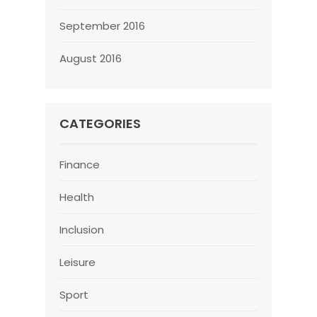
September 2016
August 2016
CATEGORIES
Finance
Health
Inclusion
Leisure
Sport