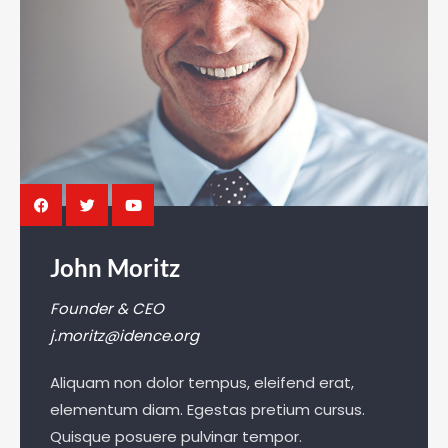
John Moritz
Founder & CEO
j.moritz@idence.org
Aliquam non dolor tempus, eleifend erat,
elementum diam. Egestas pretium cursus.
Quisque posuere pulvinar tempor.