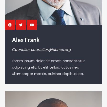
Alex Frank
Councilor
councilor@idence.org
Lorem ipsum dolor sit amet, consectetur
adipiscing elit. Ut elit tellus, luctus nec
ullamcorper mattis, pulvinar dapibus leo.