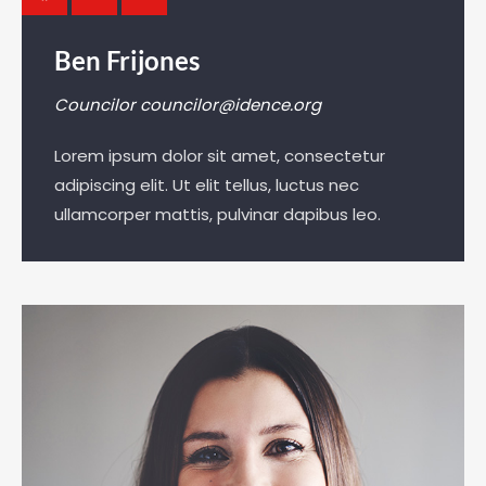
Ben Frijones
Councilor
councilor@idence.org
Lorem ipsum dolor sit amet, consectetur
adipiscing elit. Ut elit tellus, luctus nec
ullamcorper mattis, pulvinar dapibus leo.