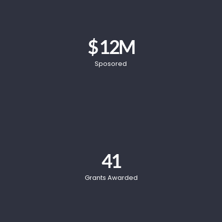
$ 
12
M
Sposored
41
Grants Awarded