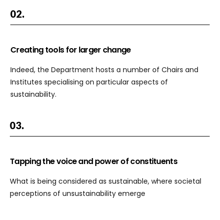
02.
Creating tools for larger change
Indeed, the Department hosts a number of Chairs and
Institutes specialising on particular aspects of
sustainability.
03.
Tapping the voice and power of constituents
What is being considered as sustainable, where societal
perceptions of unsustainability emerge