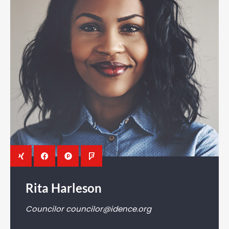
Rita Harleson
Councilor
councilor@idence.org