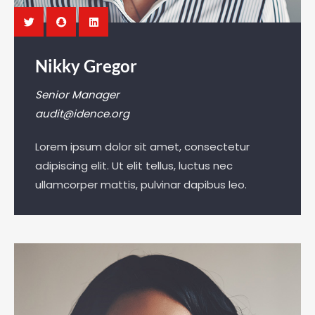
Nikky Gregor
Senior Manager
audit@idence.org
Lorem ipsum dolor sit amet, consectetur
adipiscing elit. Ut elit tellus, luctus nec
ullamcorper mattis, pulvinar dapibus leo.