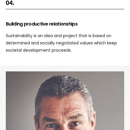
04.
Building productive relationships
Sustainability is an idea and project that is based on
determined and socially negotiated values which keep
societal development proceeds.