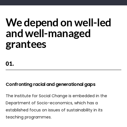
We depend on well-led
and well-managed
grantees
01.
Confronting racial and generational gaps
The Institute for Social Change is embedded in the
Department of Socio-economics, which has a
established focus on issues of sustainability in its
teaching programmes.