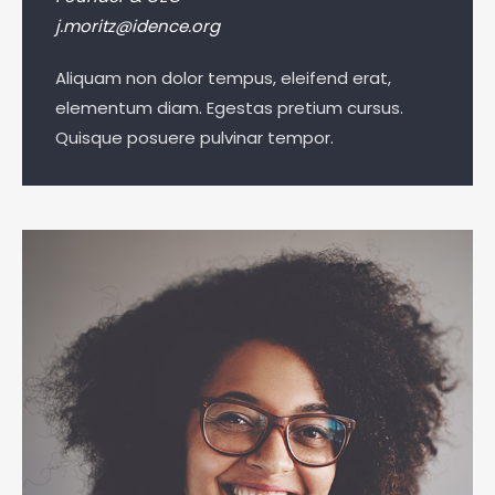
j.moritz@idence.org
Aliquam non dolor tempus, eleifend erat,
elementum diam. Egestas pretium cursus.
Quisque posuere pulvinar tempor.