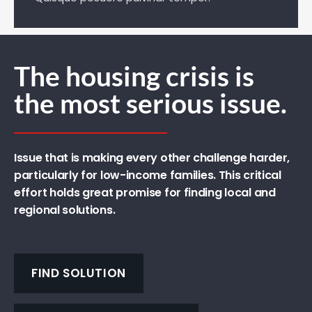
The housing crisis is
the most serious issue.
Issue that is making every other challenge harder,
particularly for low-income families. This critical
effort holds great promise for finding local and
regional solutions.
FIND SOLUTION