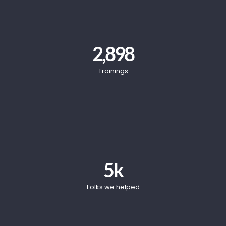
2,898
Trainings
5
k
Folks we helped