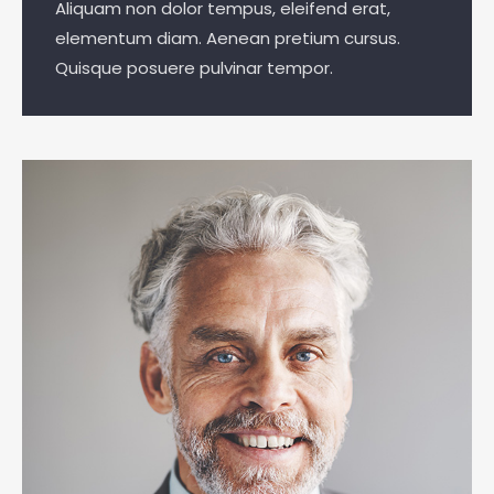
Aliquam non dolor tempus, eleifend erat,
elementum diam. Aenean pretium cursus.
Quisque posuere pulvinar tempor.