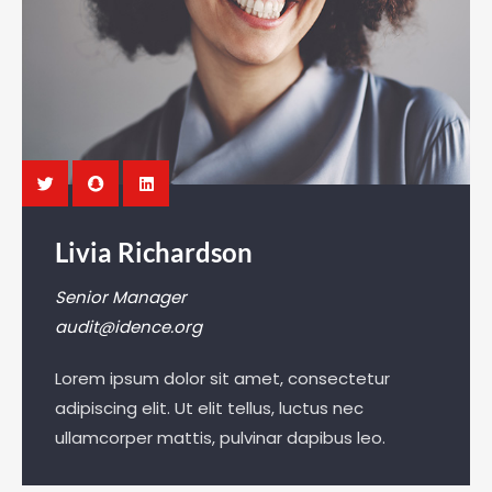
Livia Richardson
Senior Manager
audit@idence.org
Lorem ipsum dolor sit amet, consectetur
adipiscing elit. Ut elit tellus, luctus nec
ullamcorper mattis, pulvinar dapibus leo.