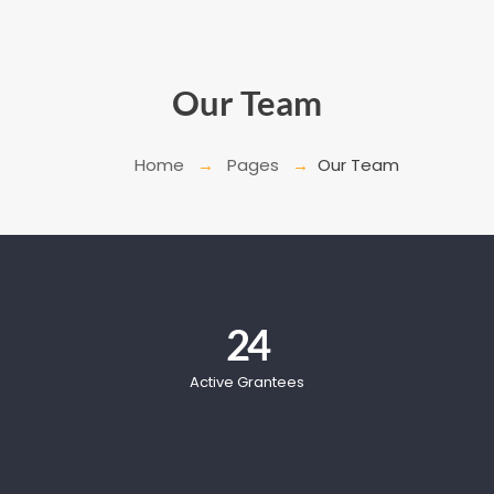
Our Team
Home
Pages
Our Team
24
Active Grantees