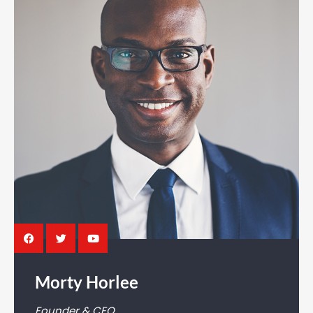
Morty Horlee
Founder & CEO