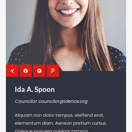
Ida A. Spoon
Councilor
councilor@idence.org
Aliquam non dolor tempus, eleifend erat,
elementum diam. Aenean pretium cursus.
Quisque posuere pulvinar tempor.