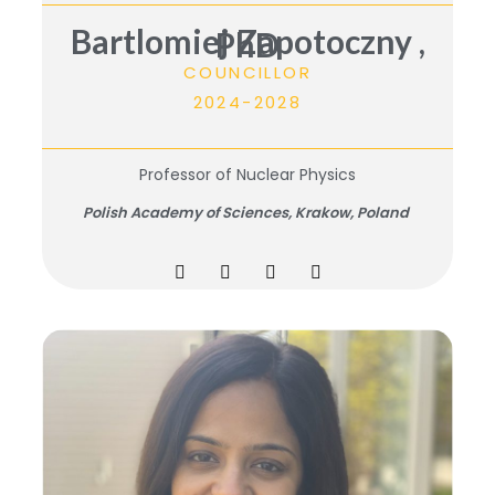
Bartlomiej Zapotoczny ,
PhD
COUNCILLOR
2024-2028
Professor of Nuclear Physics
Polish Academy of Sciences, Krakow, Poland