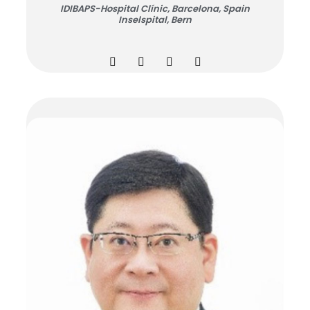
IDIBAPS-Hospital Clínic, Barcelona, Spain
Inselspital, Bern