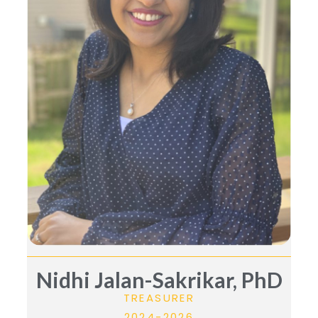
Nidhi Jalan-Sakrikar, PhD
TREASURER
2024-2026