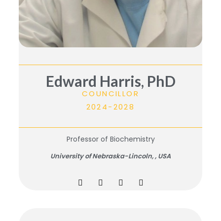
Edward Harris, PhD
COUNCILLOR
2024-2028
Professor of Biochemistry
University of Nebraska-Lincoln, ,
USA