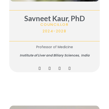
Savneet Kaur, PhD
COUNCILLOR
2024-2028
Professor of Medicine
Institute of Liver and Biliary Sciences, India