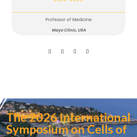
Professor of Medicine
Mayo Clinic, USA
The 2026 International
Symposium on Cells of