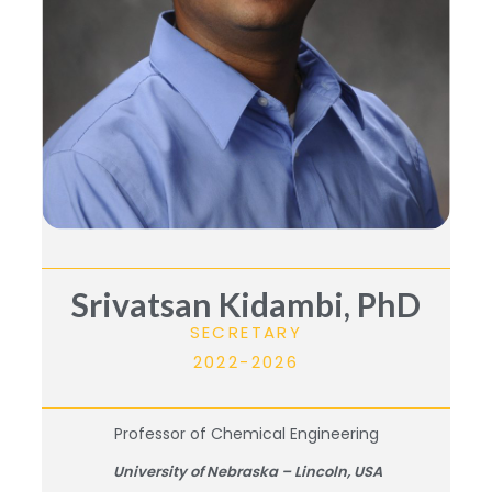
Srivatsan Kidambi, PhD
SECRETARY
2022-2026
Professor of Chemical Engineering
University of Nebraska – Lincoln, USA