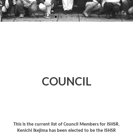
COUNCIL
This is the current list of Council Members for ISHSR.
Kenichi Ikejima has been elected to be the ISHSR