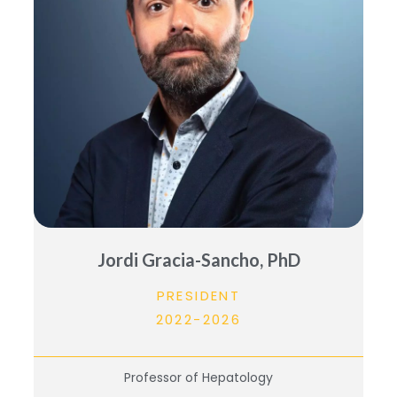
Jordi Gracia-Sancho, PhD
PRESIDENT
2022-2026
Professor of Hepatology