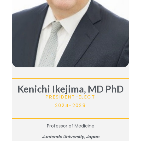
Kenichi Ikejima, MD PhD
PRESIDENT-ELECT
2024-2028
Professor of Medicine
Juntendo University, Japan