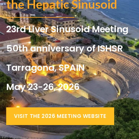
the Hepatic Sinusoid
23rd Liver Sinusoid Meeting
50th anniversary of ISHSR
Tarragona, SPAIN
May 23-26, 2026
VISIT THE 2026 MEETING WEBSITE