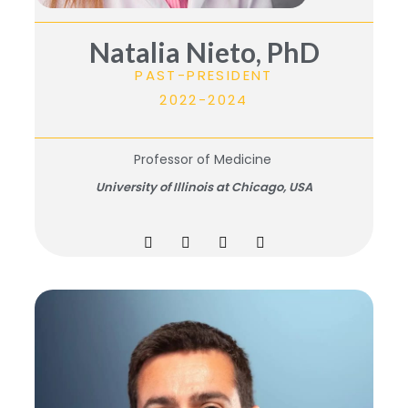
Natalia Nieto, PhD
PAST-PRESIDENT
2022-2024
Professor of Medicine
University of Illinois at Chicago, USA