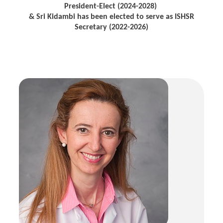
President-Elect (2024-2028)
& Sri Kidambi has been elected to serve as ISHSR
Secretary (2022-2026)