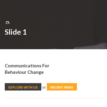
Skip
to
content
Slide 1
Communications For
Behaviour Change
or
EXPLORE WITH US
RECENT NEWS