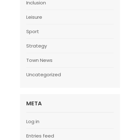
Inclusion
Leisure
Sport
Strategy
Town News
Uncategorized
META
Log in
Entries feed