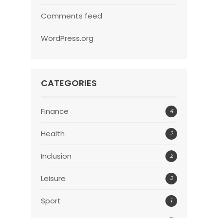
Comments feed
WordPress.org
CATEGORIES
Finance
4
Health
2
Inclusion
2
Leisure
2
Sport
1