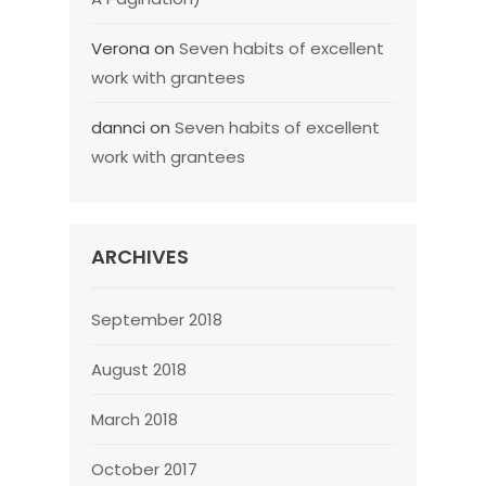
Verona
on
Seven habits of excellent
work with grantees
dannci
on
Seven habits of excellent
work with grantees
ARCHIVES
September 2018
August 2018
March 2018
October 2017