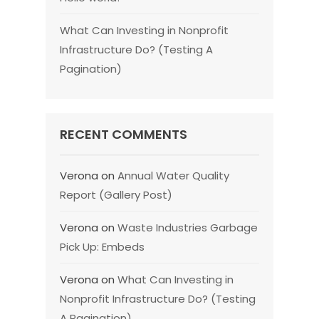
What Can Investing in Nonprofit
Infrastructure Do? (Testing A
Pagination)
RECENT COMMENTS
Verona
on
Annual Water Quality
Report (Gallery Post)
Verona
on
Waste Industries Garbage
Pick Up: Embeds
Verona
on
What Can Investing in
Nonprofit Infrastructure Do? (Testing
A Pagination)