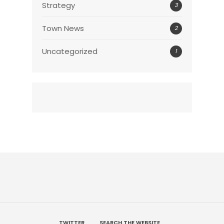
Strategy
3
Town News
2
Uncategorized
1
TWITTER
SEARCH THE WEBSITE