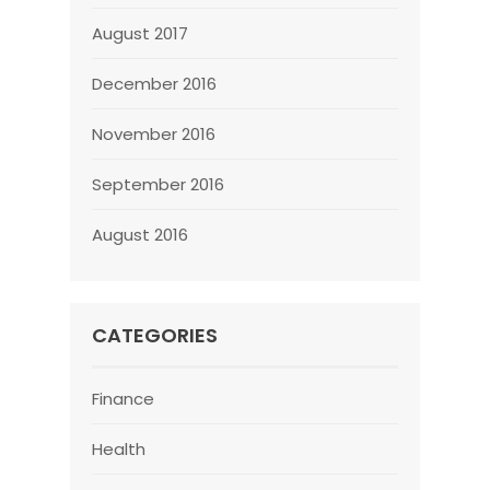
August 2017
December 2016
November 2016
September 2016
August 2016
CATEGORIES
Finance
Health