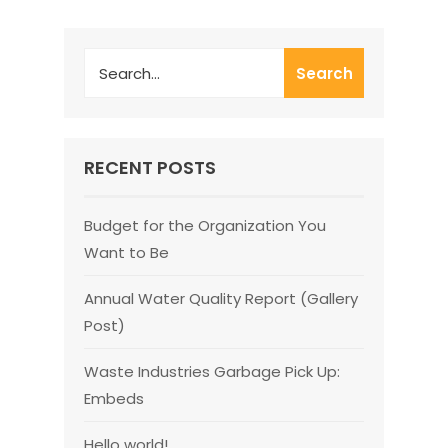
Search
RECENT POSTS
Budget for the Organization You
Want to Be
Annual Water Quality Report (Gallery
Post)
Waste Industries Garbage Pick Up:
Embeds
Hello world!