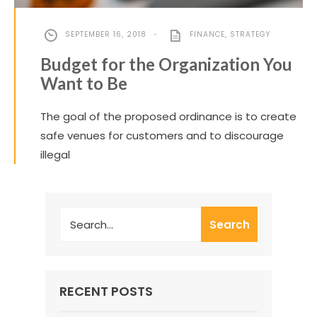
SEPTEMBER 16, 2018
•
FINANCE
,
STRATEGY
Budget for the Organization You
Want to Be
The goal of the proposed ordinance is to create
safe venues for customers and to discourage
illegal
Search
RECENT POSTS