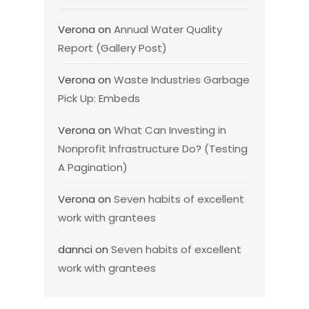
Verona
on
Annual Water Quality
Report (Gallery Post)
Verona
on
Waste Industries Garbage
Pick Up: Embeds
Verona
on
What Can Investing in
Nonprofit Infrastructure Do? (Testing
A Pagination)
Verona
on
Seven habits of excellent
work with grantees
dannci
on
Seven habits of excellent
work with grantees