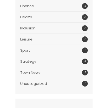
Finance
4
Health
2
Inclusion
2
Leisure
2
Sport
1
Strategy
3
Town News
2
Uncategorized
1