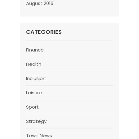
August 2016
CATEGORIES
Finance
Health
Inclusion
Leisure
Sport
Strategy
Town News