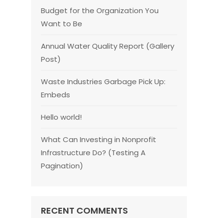
Budget for the Organization You
Want to Be
Annual Water Quality Report (Gallery
Post)
Waste Industries Garbage Pick Up:
Embeds
Hello world!
What Can Investing in Nonprofit
Infrastructure Do? (Testing A
Pagination)
RECENT COMMENTS