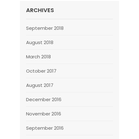
ARCHIVES
September 2018
August 2018
March 2018
October 2017
August 2017
December 2016
November 2016
September 2016