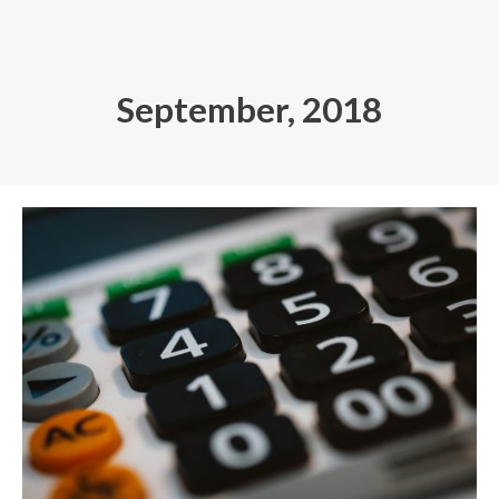
Skip
to
content
September, 2018