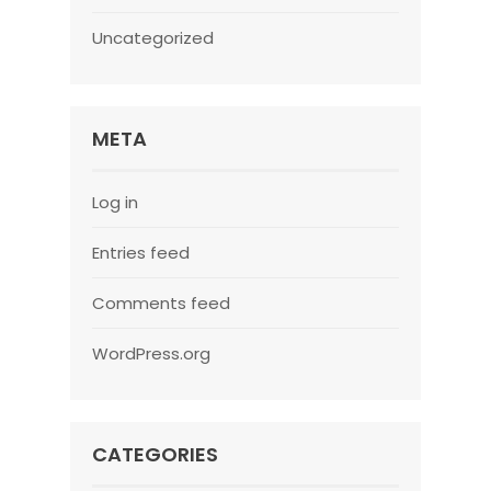
Uncategorized
META
Log in
Entries feed
Comments feed
WordPress.org
CATEGORIES