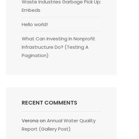
Waste Industries Garbage Pick Up:
Embeds
Hello world!
What Can Investing in Nonprofit
Infrastructure Do? (Testing A
Pagination)
RECENT COMMENTS
Verona
on
Annual Water Quality
Report (Gallery Post)