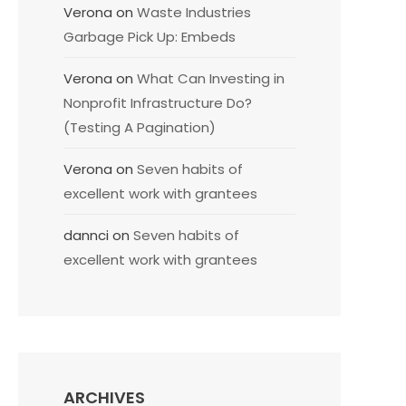
Verona
on
Waste Industries
Garbage Pick Up: Embeds
Verona
on
What Can Investing in
Nonprofit Infrastructure Do?
(Testing A Pagination)
Verona
on
Seven habits of
excellent work with grantees
dannci
on
Seven habits of
excellent work with grantees
ARCHIVES