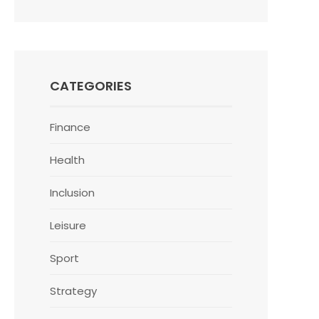
CATEGORIES
Finance
Health
Inclusion
Leisure
Sport
Strategy