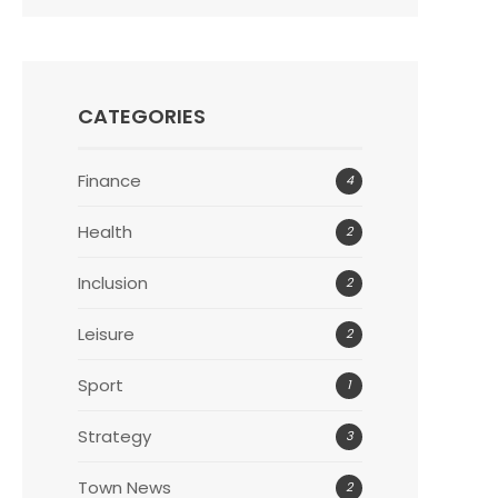
CATEGORIES
Finance
4
Health
2
Inclusion
2
Leisure
2
Sport
1
Strategy
3
Town News
2