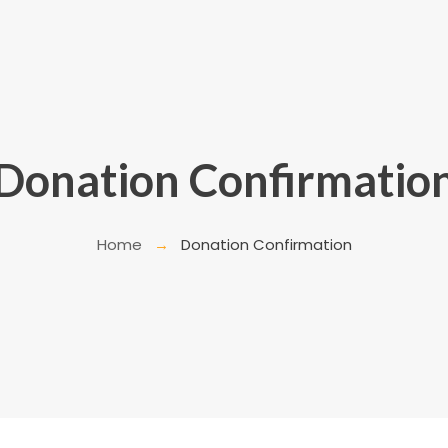
Donation Confirmatio
Home
Donation Confirmation