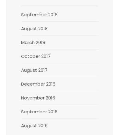
September 2018
August 2018
March 2018
October 2017
August 2017
December 2016
November 2016
September 2016
August 2016