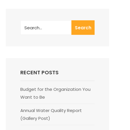
Search
RECENT POSTS
Budget for the Organization You
Want to Be
Annual Water Quality Report
(Gallery Post)