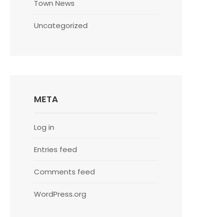
Town News
Uncategorized
META
Log in
Entries feed
Comments feed
WordPress.org